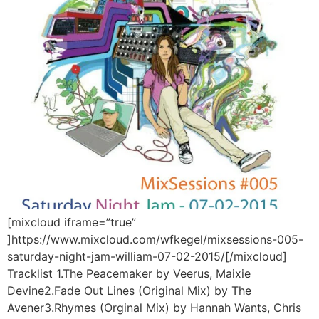
[mixcloud iframe=”true”
]https://www.mixcloud.com/wfkegel/mixsessions-005-
saturday-night-jam-william-07-02-2015/[/mixcloud]
Tracklist 1.The Peacemaker by Veerus, Maixie
Devine2.Fade Out Lines (Original Mix) by The
Avener3.Rhymes (Orginal Mix) by Hannah Wants, Chris