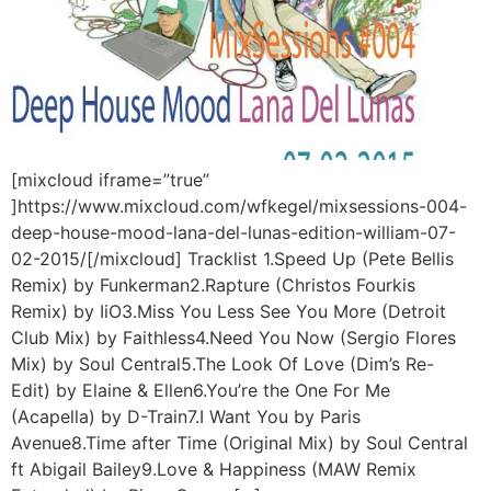
[mixcloud iframe=”true”
]https://www.mixcloud.com/wfkegel/mixsessions-004-
deep-house-mood-lana-del-lunas-edition-william-07-
02-2015/[/mixcloud] Tracklist 1.Speed Up (Pete Bellis
Remix) by Funkerman2.Rapture (Christos Fourkis
Remix) by IiO3.Miss You Less See You More (Detroit
Club Mix) by Faithless4.Need You Now (Sergio Flores
Mix) by Soul Central5.The Look Of Love (Dim’s Re-
Edit) by Elaine & Ellen6.You’re the One For Me
(Acapella) by D-Train7.I Want You by Paris
Avenue8.Time after Time (Original Mix) by Soul Central
ft Abigail Bailey9.Love & Happiness (MAW Remix