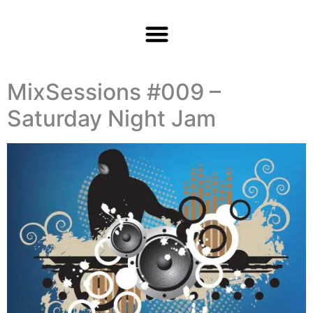
MixSessions #009 –
Saturday Night Jam