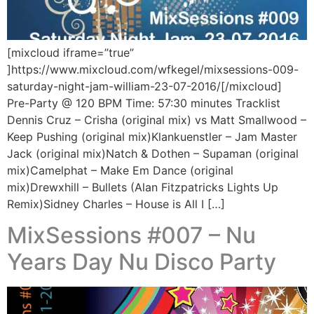
[mixcloud iframe=”true”
]https://www.mixcloud.com/wfkegel/mixsessions-009-
saturday-night-jam-william-23-07-2016/[/mixcloud]
Pre-Party @ 120 BPM Time: 57:30 minutes Tracklist
Dennis Cruz – Crisha (original mix) vs Matt Smallwood –
Keep Pushing (original mix)Klankuenstler – Jam Master
Jack (original mix)Natch & Dothen – Supaman (original
mix)Camelphat – Make Em Dance (original
mix)Drewxhill – Bullets (Alan Fitzpatricks Lights Up
Remix)Sidney Charles – House is All I […]
MixSessions #007 – Nu
Years Day Nu Disco Party