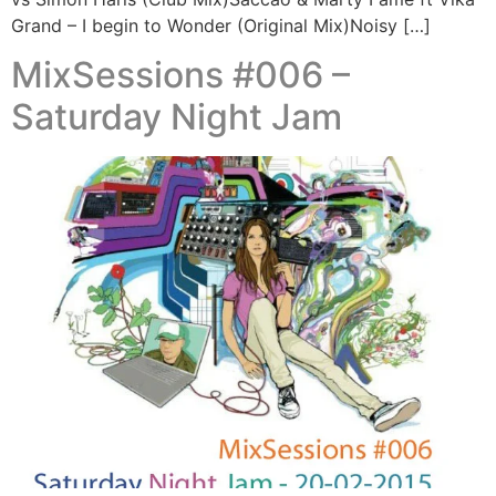
Grand – I begin to Wonder (Original Mix)Noisy […]
MixSessions #006 –
Saturday Night Jam