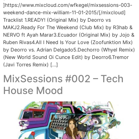
]https://www.mixcloud.com/wfkegel/mixsessions-003-
weekend-dance-mix-william-11-01-2015/[/mixcloud]
Tracklist 1.READY! (Original Mix) by Deorro vs
MAKJ2.Ready For The Weekend (Club Mix) by R3hab &
NERVO ft Ayah Marar3.Ecuador (Original Mix) by Jojo &
Ruben Rivas4.All I Need Is Your Love (Zoofunktion Mix)
by Deorro vs. Adrian Delgado5.Dechorro (Whyel Remix)
(New World Sound Oi Cunce Edit) by Deorro6.Tremor
(Javi Torres Remix) […]
MixSessions #002 – Tech
House Mood