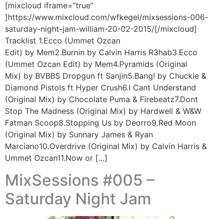
[mixcloud iframe=”true”
]https://www.mixcloud.com/wfkegel/mixsessions-006-
saturday-night-jam-william-20-02-2015/[/mixcloud]
Tracklist 1.Ecco (Ummet Ozcan
Edit) by Mem2.Burnin by Calvin Harris R3hab3.Ecco
(Ummet Ozcan Edit) by Mem4.Pyramids (Original
Mix) by BVBBS Dropgun ft Sanjin5.Bang! by Chuckie &
Diamond Pistols ft Hyper Crush6.I Cant Understand
(Original Mix) by Chocolate Puma & Firebeatz7.Dont
Stop The Madness (Original Mix) by Hardwell & W&W
Fatman Scoop8.Stopping Us by Deorro9.Red Moon
(Original Mix) by Sunnary James & Ryan
Marciano10.Overdrive (Original Mix) by Calvin Harris &
Ummet Ozcan11.Now or […]
MixSessions #005 –
Saturday Night Jam