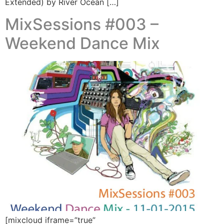
Extended) by River Ocean […]
MixSessions #003 –
Weekend Dance Mix
[mixcloud iframe=”true”