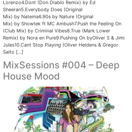
Lorenzo4.Dont (Don Diablo Remix) by Ed
Sheeran5.Everybody Does (Original
Mix) by Natema6.90s by Nature (Orginal
Mix) by Showtek ft MC Ambush7.Push the Feeling On
(Club Mix) by Criminal Vibes8.True (Mark Lower
Remix) by Nora en Pure9.Pushing On byOliver S & Jimi
Jules10.Cant Stop Playing (Oliver Heldens & Gregor
Salto […]
MixSessions #004 – Deep
House Mood