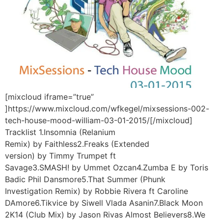
[mixcloud iframe=”true”
]https://www.mixcloud.com/wfkegel/mixsessions-002-
tech-house-mood-william-03-01-2015/[/mixcloud]
Tracklist 1.Insomnia (Relanium
Remix) by Faithless2.Freaks (Extended
version) by Timmy Trumpet ft
Savage3.SMASH! by Ummet Ozcan4.Zumba E by Toris
Badic Phil Dansmore5.That Summer (Phunk
Investigation Remix) by Robbie Rivera ft Caroline
DAmore6.Tikvice by Siwell Vlada Asanin7.Black Moon
2K14 (Club Mix) by Jason Rivas Almost Believers8.We