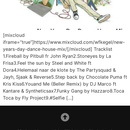
[mixcloud
iframe=”true”]https://www.mixcloud.com/wfkegel/new-
years-day-dance-house-mix/[/mixcloud] Tracklist
1.Fireball by Pitbull fr John Ryan2.Stoneyes by La
Frisa3.Feel the sun by Steel and White ft
Dora4.Helemaal naar de klote by The Partysquad &
Jayh, Sjaak & Reverse5.Step back by Chocolate Puma ft
Kris Kiss6.Youand Me (Beller Remix) by DJ Marco ft
Kantare & Syntheticsax7.Funky Gang by Hazzaro8.Toca
Toca by Fly Project9.#Selfie […]