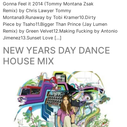
Gonna Feel it 2014 (Tommy Montana Zsak
Remix) by Chris Lawyer Tommy
Montana9.Runaway by Tobi Kramer10.Dirty
Piece by Tsaho11.Bigger Than Prince (Jay Lumen
Remix) by Green Velvet12.Making Fucking by Antonio
Jimenez13.Sunset Love […]
NEW YEARS DAY DANCE
HOUSE MIX