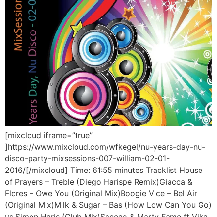
[mixcloud iframe=”true”
]https://www.mixcloud.com/wfkegel/nu-years-day-nu-
disco-party-mixsessions-007-william-02-01-
2016/[/mixcloud] Time: 61:55 minutes Tracklist House
of Prayers – Treble (Diego Harispe Remix)Giacca &
Flores – Owe You (Original Mix)Boogie Vice – Bel Air
(Original Mix)Milk & Sugar – Bas (How Low Can You Go)
vs Simon Haris (Club Mix)Saccao & Marty Fame ft Vika