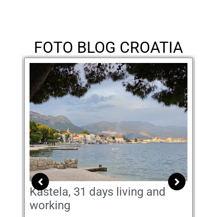
FOTO BLOG CROATIA
Kastela, 31 days living and
Di
working
May