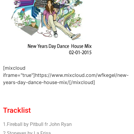
[mixcloud
iframe="true"]https://www.mixcloud.com/wfkegel/new-
years-day-dance-house-mix/[/mixcloud]
Tracklist
1.Fireball by Pitbull fr John Ryan
2.Stoneyes by La Frisa