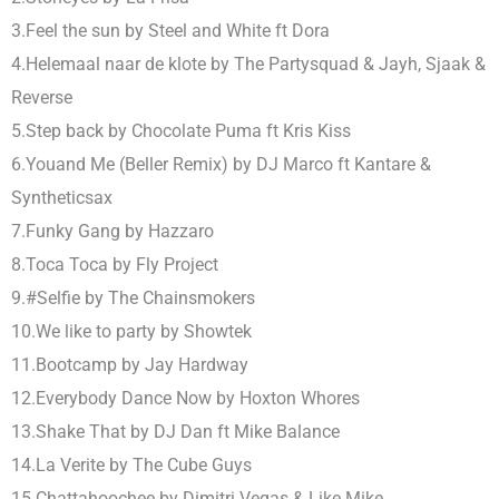
3.Feel the sun by Steel and White ft Dora
4.Helemaal naar de klote by The Partysquad & Jayh, Sjaak &
Reverse
5.Step back by Chocolate Puma ft Kris Kiss
6.Youand Me (Beller Remix) by DJ Marco ft Kantare &
Syntheticsax
7.Funky Gang by Hazzaro
8.Toca Toca by Fly Project
9.#Selfie by The Chainsmokers
10.We like to party by Showtek
11.Bootcamp by Jay Hardway
12.Everybody Dance Now by Hoxton Whores
13.Shake That by DJ Dan ft Mike Balance
14.La Verite by The Cube Guys
15.Chattahoochee by Dimitri Vegas & Like Mike