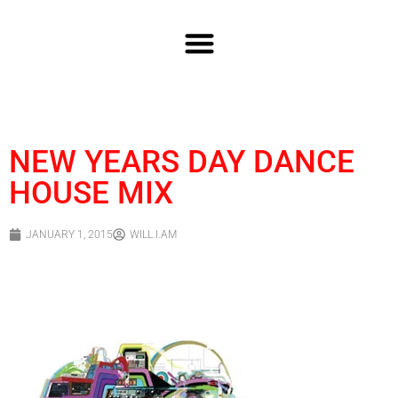
NEW YEARS DAY DANCE
HOUSE MIX
JANUARY 1, 2015
WILL.I.AM