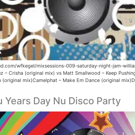
oud.com/wfkegel/mixsessions-009-saturday-night-jam-willi
z – Crisha (original mix) vs Matt Smallwood – Keep Pushing
(original mix)Camelphat – Make Em Dance (original mix)Drew
 Years Day Nu Disco Party