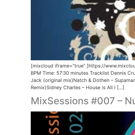
[mixcloud iframe=”true” ]https://www.mixcl
BPM Time: 57:30 minutes Tracklist Dennis Cru
Jack (original mix)Natch & Dothen – Supaman 
Remix)Sidney Charles – House is All I […]
MixSessions #007 – Nu