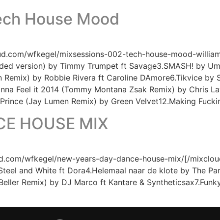
Tech House Mood
oud.com/wfkegel/mixsessions-002-tech-house-mood-william-
ended version) by Timmy Trumpet ft Savage3.SMASH! by Um
Remix) by Robbie Rivera ft Caroline DAmore6.Tikvice by S
Gonna Feel it 2014 (Tommy Montana Zsak Remix) by Chris
 Prince (Jay Lumen Remix) by Green Velvet12.Making Fuck
CE HOUSE MIX
.com/wfkegel/new-years-day-dance-house-mix/[/mixcloud] Tr
 Steel and White ft Dora4.Helemaal naar de klote by The P
Beller Remix) by DJ Marco ft Kantare & Syntheticsax7.Fun