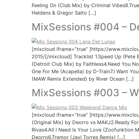
Feeling On (Club Mix) by Criminal Vibes8.Tru
Heldens & Gregor Salto […]
MixSessions #004 – 
[mixcloud iframe=”true” ]https://www.mixcl
2015/[/mixcloud] Tracklist 1.Speed Up (Pete 
(Detroit Club Mix) by Faithless4.Need You No
One For Me (Acapella) by D-Train7.I Want You 
(MAW Remix Extended) by River Ocean […]
MixSessions #003 – 
[mixcloud iframe=”true” ]https://www.mixcl
(Original Mix) by Deorro vs MAKJ2.Ready Fo
Rivas4.All I Need Is Your Love (Zoofunktion
Deorro6.Tremor (Javi Torres Remix) […]