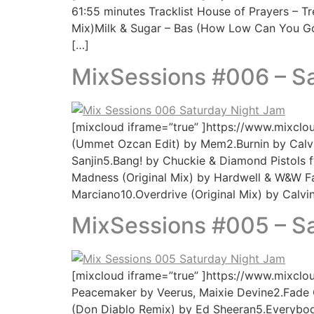
61:55 minutes Tracklist House of Prayers – Tr
Mix)Milk & Sugar – Bas (How Low Can You Go)
[…]
MixSessions #006 – S
[mixcloud iframe=”true” ]https://www.mixclo
(Ummet Ozcan Edit) by Mem2.Burnin by Calv
Sanjin5.Bang! by Chuckie & Diamond Pistols 
Madness (Original Mix) by Hardwell & W&W 
Marciano10.Overdrive (Original Mix) by Calv
MixSessions #005 – S
[mixcloud iframe=”true” ]https://www.mixclo
Peacemaker by Veerus, Maixie Devine2.Fade O
(Don Diablo Remix) by Ed Sheeran5.Everybod