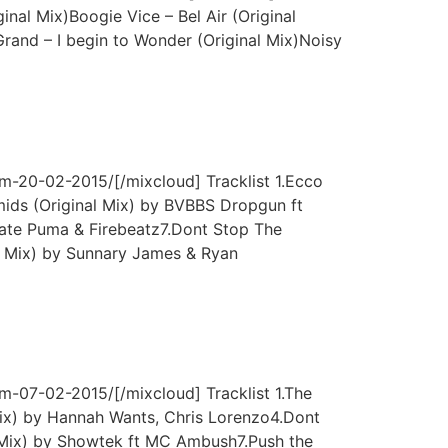
nal Mix)Boogie Vice – Bel Air (Original
and – I begin to Wonder (Original Mix)Noisy
m-20-02-2015/[/mixcloud] Tracklist 1.Ecco
ds (Original Mix) by BVBBS Dropgun ft
late Puma & Firebeatz7.Dont Stop The
 Mix) by Sunnary James & Ryan
m-07-02-2015/[/mixcloud] Tracklist 1.The
ix) by Hannah Wants, Chris Lorenzo4.Dont
 Mix) by Showtek ft MC Ambush7.Push the