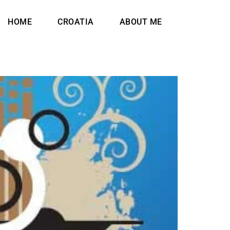
HOME
CROATIA
ABOUT ME