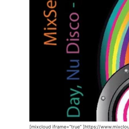
[mixcloud iframe=”true” ]https://www.mixcl