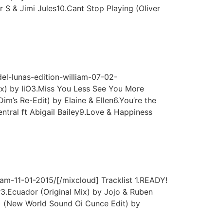
 S & Jimi Jules10.Cant Stop Playing (Oliver
l-lunas-edition-william-07-02-
ix) by IiO3.Miss You Less See You More
m’s Re-Edit) by Elaine & Ellen6.You’re the
ntral ft Abigail Bailey9.Love & Happiness
m-11-01-2015/[/mixcloud] Tracklist 1.READY!
.Ecuador (Original Mix) by Jojo & Ruben
x) (New World Sound Oi Cunce Edit) by