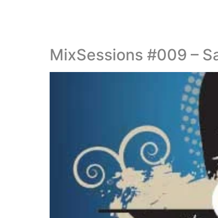
MixSessions #009 – S