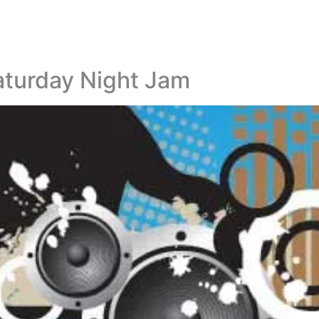
aturday Night Jam