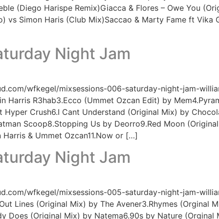
eble (Diego Harispe Remix)Giacca & Flores – Owe You (Origi
 vs Simon Haris (Club Mix)Saccao & Marty Fame ft Vika Gr
aturday Night Jam
ud.com/wfkegel/mixsessions-006-saturday-night-jam-willia
in Harris R3hab3.Ecco (Ummet Ozcan Edit) by Mem4.Pyrami
ft Hyper Crush6.I Cant Understand (Original Mix) by Choco
Fatman Scoop8.Stopping Us by Deorro9.Red Moon (Original
in Harris & Ummet Ozcan11.Now or […]
aturday Night Jam
ud.com/wfkegel/mixsessions-005-saturday-night-jam-willia
ut Lines (Original Mix) by The Avener3.Rhymes (Orginal M
y Does (Original Mix) by Natema6.90s by Nature (Orginal