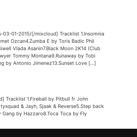
03-01-2015/[/mixcloud] Tracklist 1.Insomnia
met Ozcan4.Zumba E by Toris Badic Phil
iwell Vlada Asanin7.Black Moon 2K14 (Club
 Lawyer Tommy Montana9.Runaway by Tobi
ing by Antonio Jimenez13.Sunset Love […]
acklist 1.Fireball by Pitbull fr John
artysquad & Jayh, Sjaak & Reverse5.Step back
ky Gang by Hazzaro8.Toca Toca by Fly