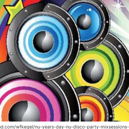
oud.com/wfkegel/nu-years-day-nu-disco-party-mixsessions-