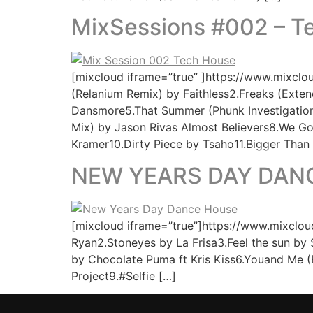
MixSessions #002 – 
[mixcloud iframe=”true” ]https://www.mixcl
(Relanium Remix) by Faithless2.Freaks (Ext
Dansmore5.That Summer (Phunk Investigation 
Mix) by Jason Rivas Almost Believers8.We 
Kramer10.Dirty Piece by Tsaho11.Bigger Than
NEW YEARS DAY DAN
[mixcloud iframe=”true”]https://www.mixcloud
Ryan2.Stoneyes by La Frisa3.Feel the sun by
by Chocolate Puma ft Kris Kiss6.Youand Me (
Project9.#Selfie […]