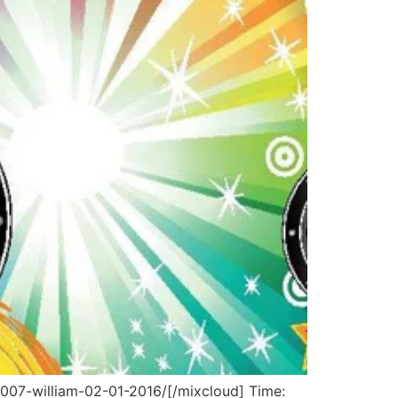
007-william-02-01-2016/[/mixcloud] Time: