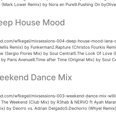
e (Mark Lower Remix) by Nora en Pure9.Pushing On byOliver
Deep House Mood
oud.com/wfkegel/mixsessions-004-deep-house-mood-lana-de
Bellis Remix) by Funkerman2.Rapture (Christos Fourkis Rem
w (Sergio Flores Mix) by Soul Central5.The Look Of Love (Di
by Paris Avenue8.Time after Time (Original Mix) by Soul Ce
Weekend Dance Mix
oud.com/wfkegel/mixsessions-003-weekend-dance-mix-willia
r The Weekend (Club Mix) by R3hab & NERVO ft Ayah Marar3
 Mix) by Deorro vs. Adrian Delgado5.Dechorro (Whyel Remi