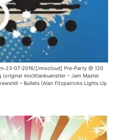
am-23-07-2016/[/mixcloud] Pre-Party @ 120
 (original mix)Klankuenstler – Jam Master
xhill – Bullets (Alan Fitzpatricks Lights Up