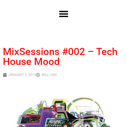
MixSessions #002 – Tech
House Mood
JANUARY 3, 2015
WILL.I.AM