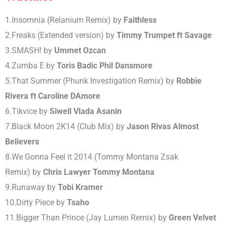
1.
Insomnia (Relanium Remix)
by
Faithless
2.Freaks
(Extended version)
by
Timmy Trumpet ft Savage
3.
SMASH!
by
Ummet Ozcan
4.
Zumba E
by
Toris Badic Phil Dansmore
5.
That Summer (Phunk Investigation Remix)
by
Robbie
Rivera ft Caroline DAmore
6.
Tikvice
by
Siwell Vlada Asanin
7.
Black Moon 2K14 (Club Mix)
by
Jason Rivas Almost
Believers
8.
We Gonna Feel it 2014 (Tommy Montana Zsak
Remix)
by
Chris Lawyer Tommy Montana
9.
Runaway
by
Tobi Kramer
10.
Dirty Piece
by
Tsaho
11.
Bigger Than Prince (Jay Lumen Remix)
by
Green Velvet