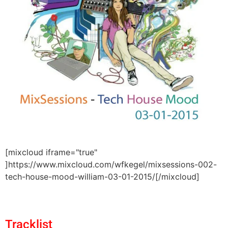
[mixcloud iframe="true"
]https://www.mixcloud.com/wfkegel/mixsessions-002-
tech-house-mood-william-03-01-2015/[/mixcloud]
Tracklist